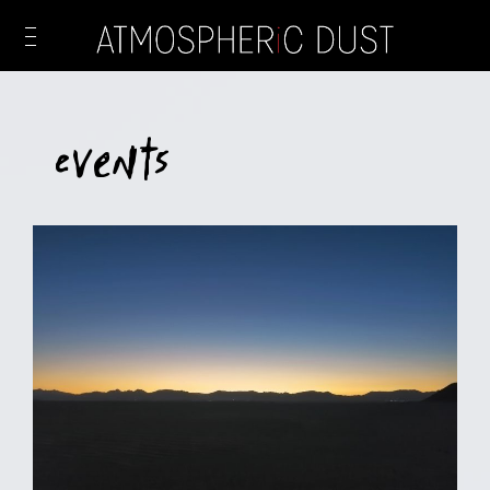
Events