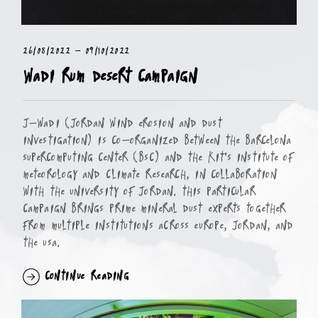
26/08/2022
-
09/10/2022
Wadi Rum Desert Campaign
J-WADI (Jordan Wind erosion And Dust
Investigation) is co-organized between the Barcelona
Supercomputing Center (BSC) and the KIT's Institute of
Meteorology and Climate Research, in collaboration
with the University of Jordan. This particular
campaign brings prime mineral dust experts together
from multiple institutions across Europe, Jordan, and
the USA.
Continue Reading