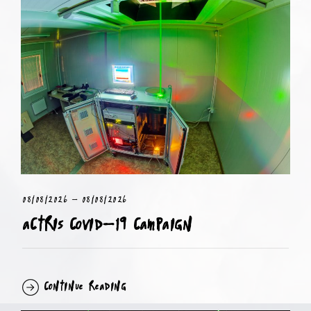
08/08/2026
-
08/08/2026
ACTRIS COVID-19 Campaign
Continue Reading