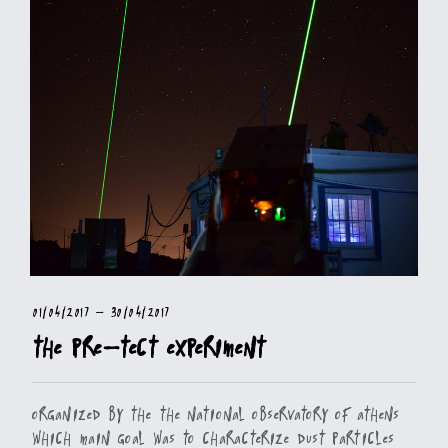
01/04/2017
-
30/04/2017
The PRE-TECT Experiment
Organized by the the National Observatory of Athens
which main goal was to characterize dust particles